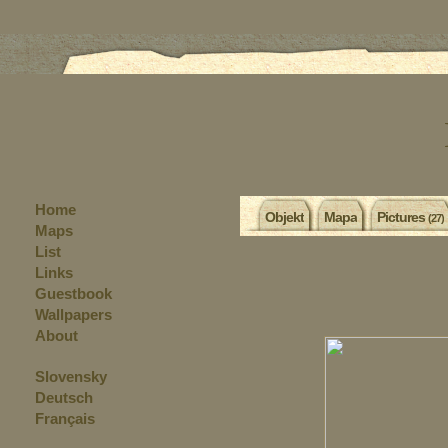
Home
Objekt
Mapa
Pictures
(27)
Maps
List
Links
Guestbook
Wallpapers
About
Slovensky
Deutsch
Français