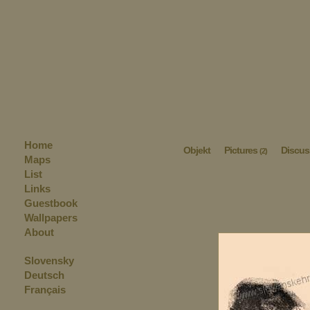
Home
Objekt
Pictures
Discus
(2)
Maps
List
Links
Guestbook
Wallpapers
About
Slovensky
Deutsch
Français