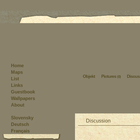
Home
Maps
Objekt
Pictures
Discus
(0)
List
Links
Guestbook
Wallpapers
About
Slovensky
Discussion
Deutsch
Français