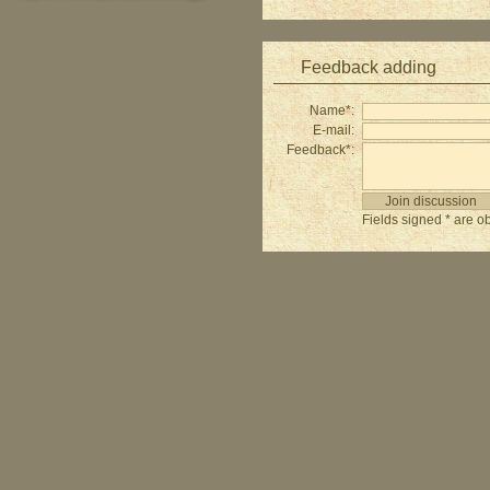
Feedback adding
Name*:
E-mail:
Feedback*:
Fields signed * are ob