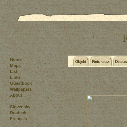
Home
Objekt
Pictures
Discus
(2)
Maps
List
Links
Guestbook
Wallpapers
About
Slovensky
Deutsch
Français