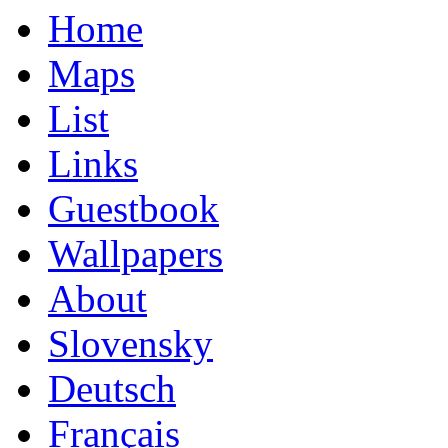
Home
Maps
List
Links
Guestbook
Wallpapers
About
Slovensky
Deutsch
Français