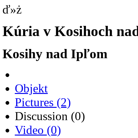
ď»ż
Kúria v Kosihoch na
Kosihy nad Ipľom
Objekt
Pictures
(2)
Discussion
(0)
Video
(0)