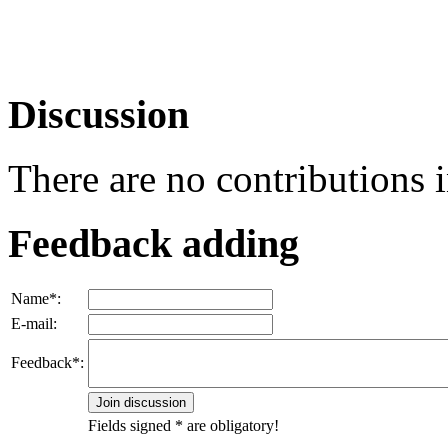
Discussion
There are no contributions 
Feedback adding
Name*:
E-mail:
Feedback*:
Fields signed * are obligatory!