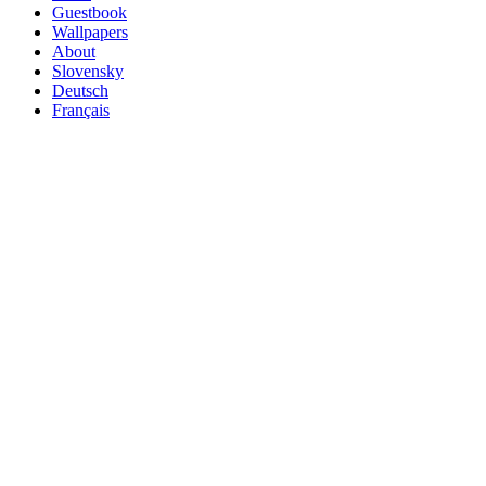
Guestbook
Wallpapers
About
Slovensky
Deutsch
Français