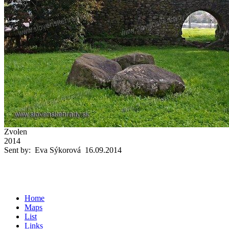
Zvolen
2014
Sent by: Eva Sýkorová 16.09.2014
Home
Maps
List
Links