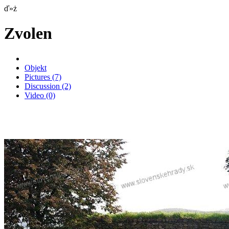
ď»ż
Zvolen
Objekt
Pictures
(7)
Discussion
(2)
Video
(0)