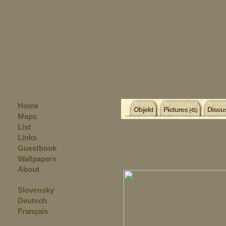
Home
Objekt
Pictures
Discu
(41)
Maps
List
Links
Guestbook
Wallpapers
About
Slovensky
Deutsch
Français