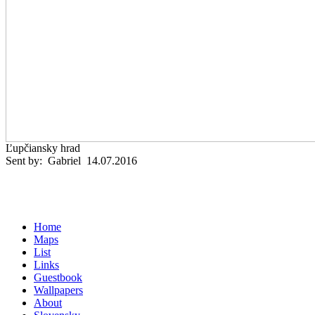
Ľupčiansky hrad
Sent by: Gabriel 14.07.2016
Home
Maps
List
Links
Guestbook
Wallpapers
About