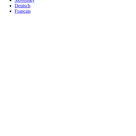
Slovensky
Deutsch
Français