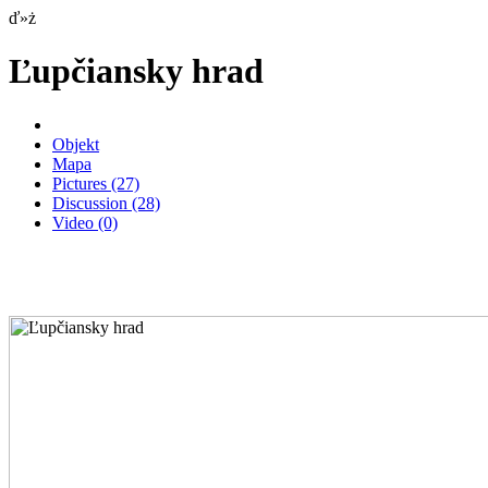
ď»ż
Ľupčiansky hrad
Objekt
Mapa
Pictures
(27)
Discussion
(28)
Video
(0)