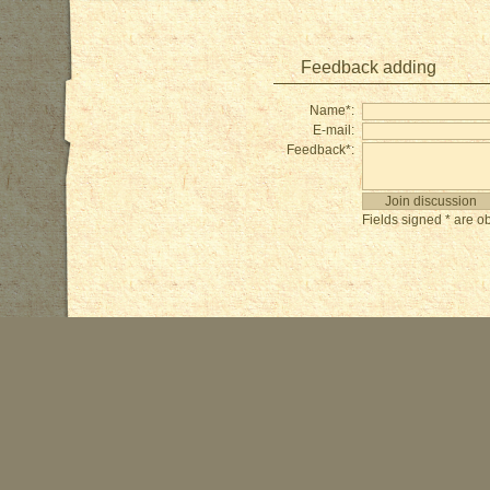
Feedback adding
Name*:
E-mail:
Feedback*:
Fields signed * are ob