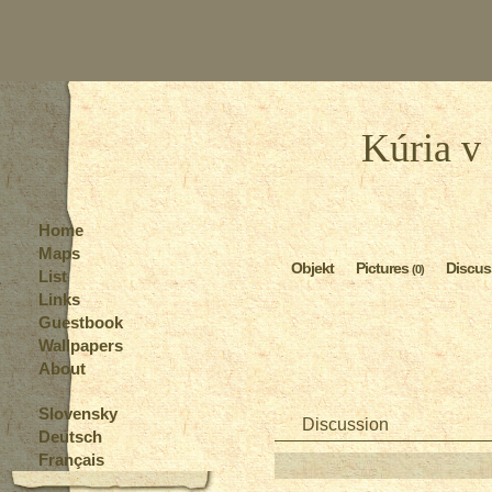
Kúria v
Home
Maps
Objekt
Pictures
Discus
(0)
List
Links
Guestbook
Wallpapers
About
Slovensky
Discussion
Deutsch
Français