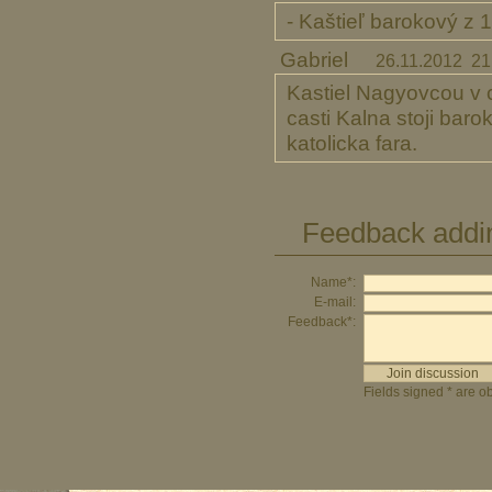
- Kaštieľ barokový z 1
Gabriel
26.11.2012 21
Kastiel Nagyovcou v c
casti Kalna stoji bar
katolicka fara.
Feedback addi
Name*:
E-mail:
Feedback*:
Fields signed * are ob