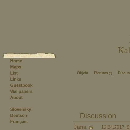
Kal
Home
Maps
List
Objekt
Pictures
Discus
(6)
Links
Guestbook
Wallpapers
About
Slovensky
Discussion
Deutsch
Français
Jana
12.04.2017 0