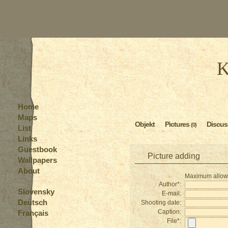
K
Home
Maps
Objekt
Pictures
Discus
(0)
List
Links
Guestbook
Picture adding
Wallpapers
About
Maximum allowed
Author*:
Slovensky
E-mail:
Deutsch
Shooting date:
Caption:
Français
File*: