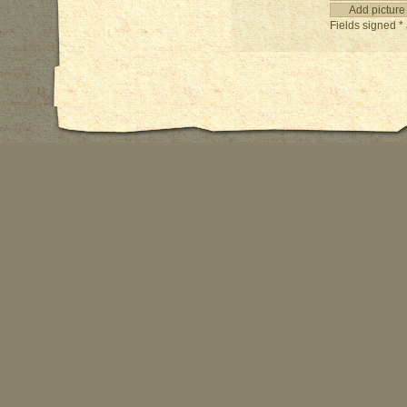
Fields signed * 