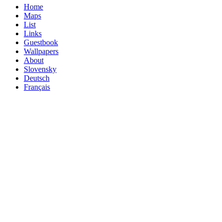
Home
Maps
List
Links
Guestbook
Wallpapers
About
Slovensky
Deutsch
Français