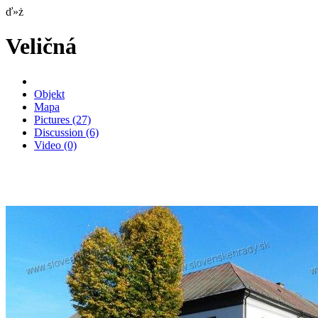
ď»ż
Veličná
Objekt
Mapa
Pictures
(27)
Discussion
(6)
Video
(0)