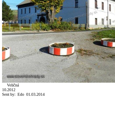
Veličná
10.2012
Sent by: Edo 01.03.2014