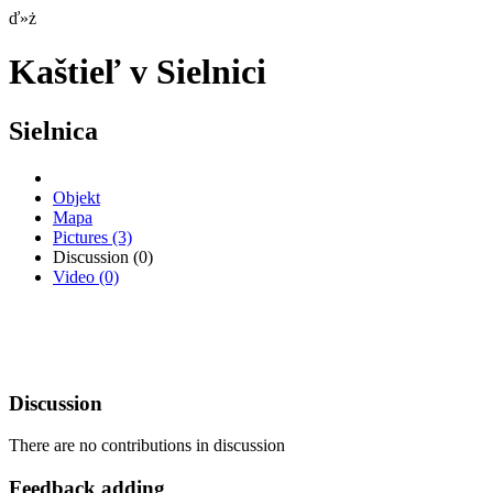
ď»ż
Kaštieľ v Sielnici
Sielnica
Objekt
Mapa
Pictures
(3)
Discussion
(0)
Video
(0)
Discussion
There are no contributions in discussion
Feedback adding