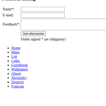
Name*:
E-mail:
Feedback*:
Fields signed * are obligatory!
Home
Maps
List
Links
Guestbook
Wallpapers
About
Slovensky
Deutsch
Français