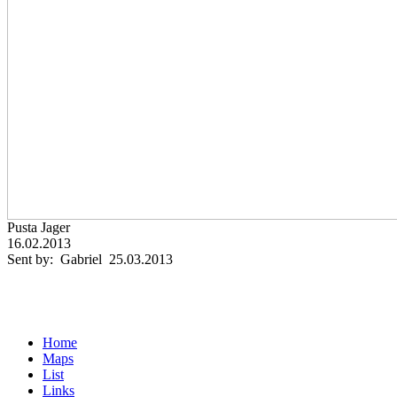
Pusta Jager
16.02.2013
Sent by: Gabriel 25.03.2013
Home
Maps
List
Links