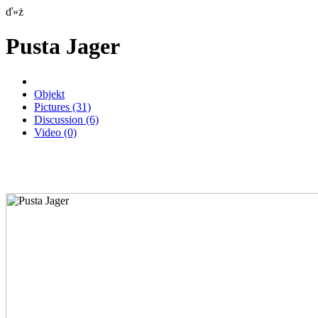
ď»ż
Pusta Jager
Objekt
Pictures
(31)
Discussion
(6)
Video
(0)