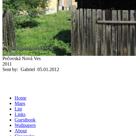
Pečovská Nová Ves
2011
Sent by: Gabriel 05.01.2012
Home
Maps
List
Links
Guestbook
Wallpapers
About