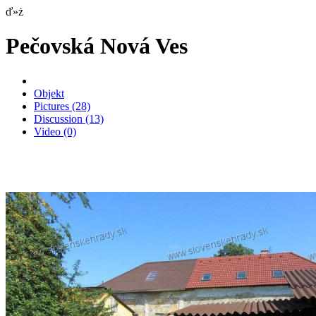
ď»ż
Pečovská Nová Ves
Objekt
Pictures
(28)
Discussion
(13)
Video
(0)