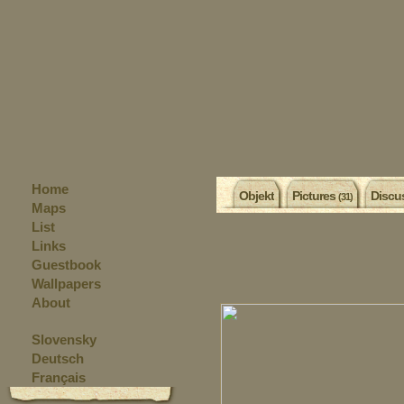
Home
Objekt
Pictures
Discu
(31)
Maps
List
Links
Guestbook
Wallpapers
About
Slovensky
Deutsch
Français