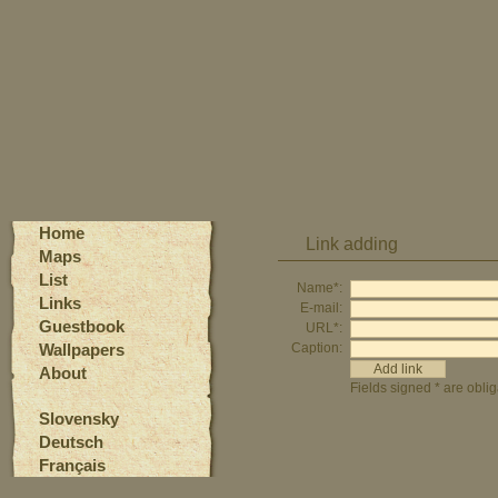
Home
Link adding
Maps
List
Name*:
Links
E-mail:
Guestbook
URL*:
Wallpapers
Caption:
About
Fields signed * are oblig
Slovensky
Deutsch
Français