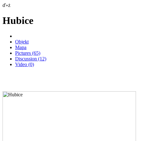
ď»ż
Hubice
Objekt
Mapa
Pictures
(65)
Discussion
(12)
Video
(0)