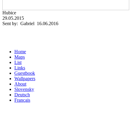
Hubice
29.05.2015
Sent by: Gabriel 16.06.2016
Home
Maps
List
Links
Guestbook
Wallpapers
About
Slovensky
Deutsch
Français