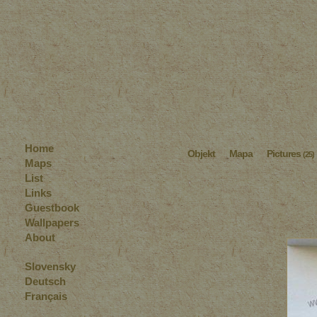
Home
Objekt
Mapa
Pictures
(25)
Maps
List
Links
Guestbook
Wallpapers
About
Slovensky
Deutsch
Français