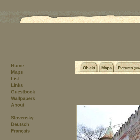
Home
Objekt
Mapa
Pictures
(104
Maps
List
Links
Guestbook
Wallpapers
About
Slovensky
Deutsch
Français