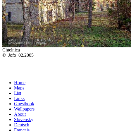
Chtelnica
© Jofo 02.2005
Home
Maps
List
Links
Guestbook
Wallpapers
About
Slovensky
Deutsch
Français