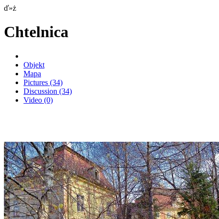
ď»ż
Chtelnica
Objekt
Mapa
Pictures
(34)
Discussion
(34)
Video
(0)