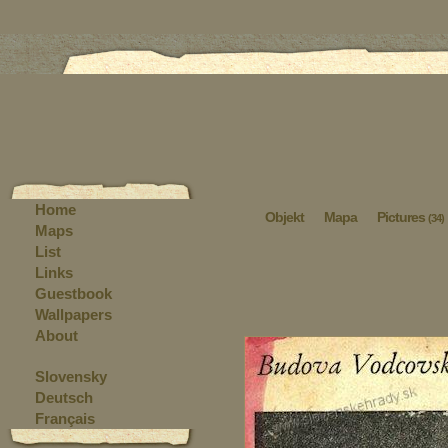
Home
Objekt
Mapa
Pictures
(34)
Maps
List
Links
Guestbook
Wallpapers
About
Slovensky
Deutsch
Français