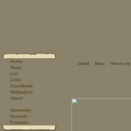
Home
Objekt
Mapa
Pictures
(34)
Maps
List
Links
Guestbook
Wallpapers
About
Slovensky
Deutsch
Français