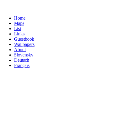
Home
Maps
List
Links
Guestbook
Wallpapers
About
Slovensky
Deutsch
Français