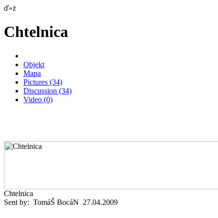
ď»ż
Chtelnica
Objekt
Mapa
Pictures
(34)
Discussion
(34)
Video
(0)
Chtelnica
Sent by: TomáŠ BocáN 27.04.2009