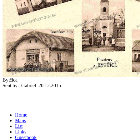
Bytčica
Sent by: Gabriel 20.12.2015
Home
Maps
List
Links
Guestbook