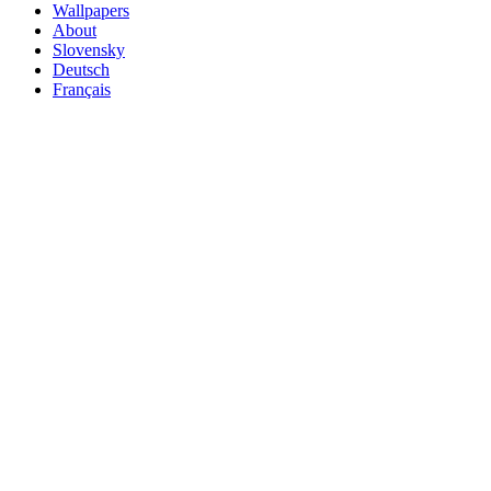
Wallpapers
About
Slovensky
Deutsch
Français