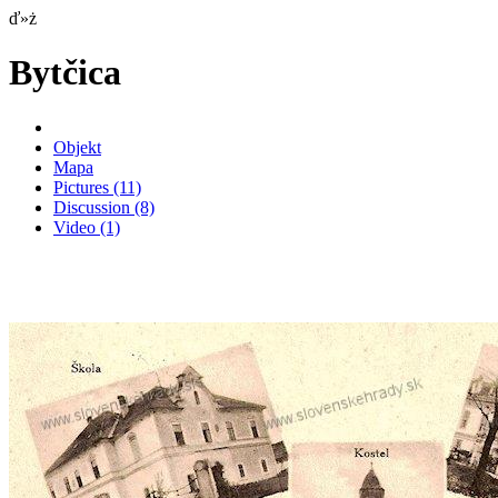
ď»ż
Bytčica
Objekt
Mapa
Pictures
(11)
Discussion
(8)
Video
(1)