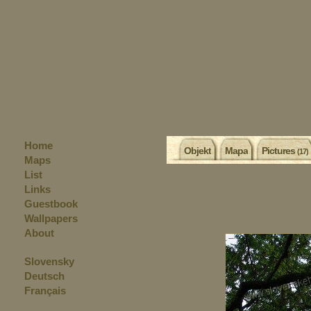
Home
Objekt
Mapa
Pictures
(17)
Maps
List
Links
Guestbook
Wallpapers
About
Slovensky
Deutsch
Français