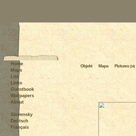
Home
Objekt
Mapa
Pictures
(14)
Maps
List
Links
Guestbook
Wallpapers
About
Slovensky
Deutsch
Français