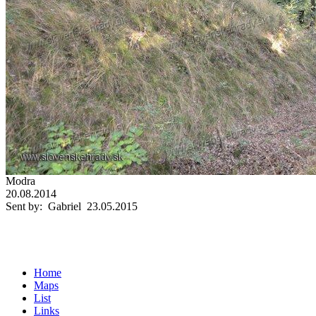
Modra
20.08.2014
Sent by: Gabriel 23.05.2015
Home
Maps
List
Links