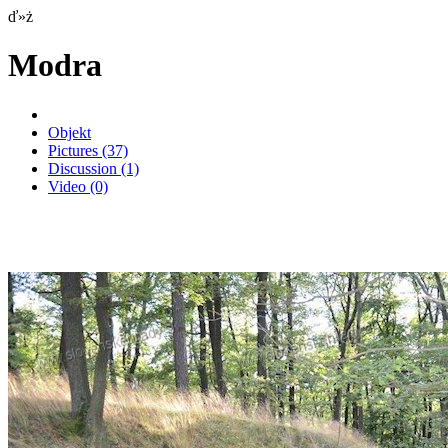
ď»ż
Modra
Objekt
Pictures
(37)
Discussion
(1)
Video
(0)