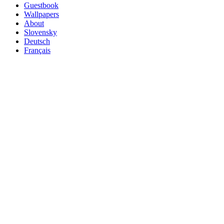
Guestbook
Wallpapers
About
Slovensky
Deutsch
Français