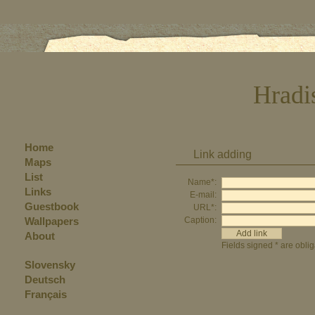
Hradi
Home
Link adding
Maps
List
Name*:
Links
E-mail:
Guestbook
URL*:
Wallpapers
Caption:
About
Fields signed * are oblig
Slovensky
Deutsch
Français