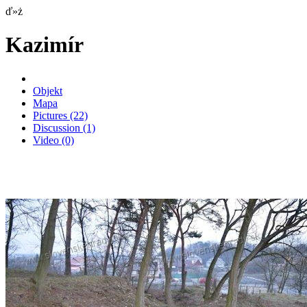
ď»ż
Kazimír
Objekt
Mapa
Pictures
(22)
Discussion
(1)
Video
(0)