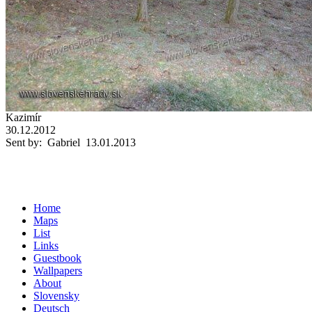
Kazimír
30.12.2012
Sent by: Gabriel 13.01.2013
Home
Maps
List
Links
Guestbook
Wallpapers
About
Slovensky
Deutsch