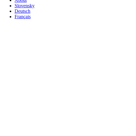
About
Slovensky
Deutsch
Français