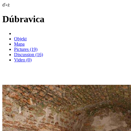
ď»ż
Dúbravica
Objekt
Mapa
Pictures
(19)
Discussion
(16)
Video
(0)