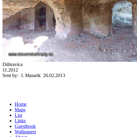
Dúbravica
11.2012
Sent by: J. Masarik 26.02.2013
Home
Maps
List
Links
Guestbook
Wallpapers