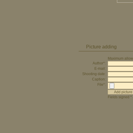
Picture adding
Maximum allowed
Author*:
E-mail:
Shooting date:
Caption:
File*:
Fields signed * 