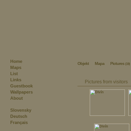
Home
Objekt
Mapa
Pictures
(19)
Maps
List
Links
Pictures from visitors
Guestbook
Wallpapers
About
Slovensky
Deutsch
Français