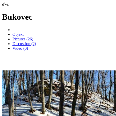
ď»ż
Bukovec
Objekt
Pictures
(26)
Discussion
(2)
Video
(0)