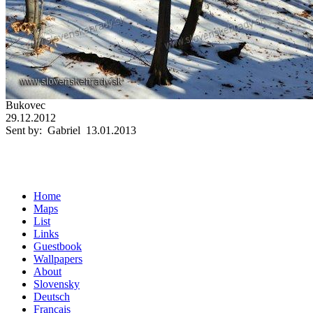
Bukovec
29.12.2012
Sent by: Gabriel 13.01.2013
Home
Maps
List
Links
Guestbook
Wallpapers
About
Slovensky
Deutsch
Français