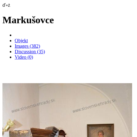
ď»ż
Markušovce
Objekt
Images
(382)
Discussion
(35)
Video
(0)