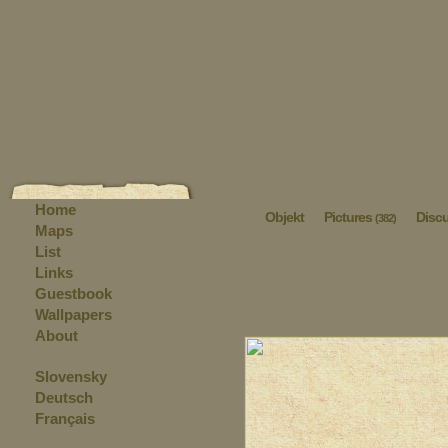
Home
Objekt
Pictures
Disc
(382)
Maps
List
Links
Guestbook
Wallpapers
About
Slovensky
Deutsch
Français